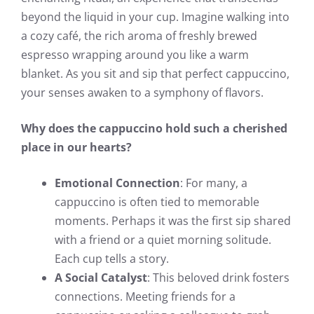
beyond the liquid in your cup. Imagine walking into
a cozy café, the rich aroma of freshly brewed
espresso wrapping around you like a warm
blanket. As you sit and sip that perfect cappuccino,
your senses awaken to a symphony of flavors.
Why does the cappuccino hold such a cherished
place in our hearts?
Emotional Connection
: For many, a
cappuccino is often tied to memorable
moments. Perhaps it was the first sip shared
with a friend or a quiet morning solitude.
Each cup tells a story.
A Social Catalyst
: This beloved drink fosters
connections. Meeting friends for a