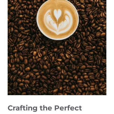
Crafting the Perfect