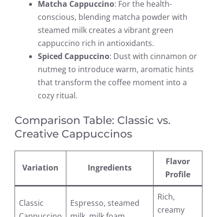
Matcha Cappuccino
: For the health-
conscious, blending matcha powder with
steamed milk creates a vibrant green
cappuccino rich in antioxidants.
Spiced Cappuccino
: Dust with cinnamon or
nutmeg to introduce warm, aromatic hints
that transform the coffee moment into a
cozy ritual.
Comparison Table: Classic vs.
Creative Cappuccinos
Flavor
Variation
Ingredients
Profile
Rich,
Classic
Espresso, steamed
creamy
Cappuccino
milk, milk foam