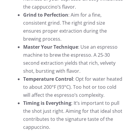
the cappuccino’s flavor.
Grind to Perfection
: Aim for a fine,
consistent grind. The right grind size
ensures proper extraction during the
brewing process.
Master Your Technique
: Use an espresso
machine to brew the espresso. A 25-30
second extraction yields that rich, velvety
shot, bursting with flavor.
Temperature Control
: Opt for water heated
to about 200°F (93°C). Too hot or too cold
will affect the espresso’s complexity.
Timing is Everything
: It’s important to pull
the shot just right. Aiming for that ideal shot
contributes to the signature taste of the
cappuccino.