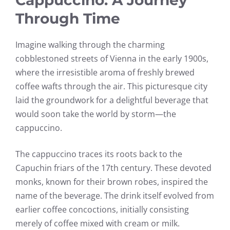
Through Time
Imagine walking through the charming
cobblestoned streets of Vienna in the early 1900s,
where the irresistible aroma of freshly brewed
coffee wafts through the air. This picturesque city
laid the groundwork for a delightful beverage that
would soon take the world by storm—the
cappuccino.
The cappuccino traces its roots back to the
Capuchin friars of the 17th century. These devoted
monks, known for their brown robes, inspired the
name of the beverage. The drink itself evolved from
earlier coffee concoctions, initially consisting
merely of coffee mixed with cream or milk.