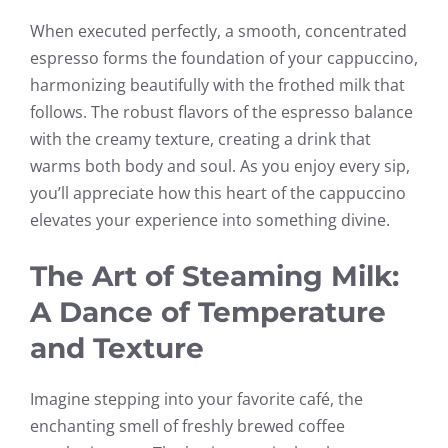
When executed perfectly, a smooth, concentrated
espresso forms the foundation of your cappuccino,
harmonizing beautifully with the frothed milk that
follows. The robust flavors of the espresso balance
with the creamy texture, creating a drink that
warms both body and soul. As you enjoy every sip,
you’ll appreciate how this heart of the cappuccino
elevates your experience into something divine.
The Art of Steaming Milk:
A Dance of Temperature
and Texture
Imagine stepping into your favorite café, the
enchanting smell of freshly brewed coffee