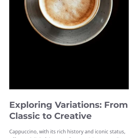
Exploring Variations: From
Classic to Creative
Cappuccino, with its rich history and iconic status,