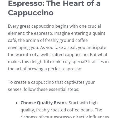
Espresso: The Heart of a
Cappuccino
Every great cappuccino begins with one crucial
element: the espresso. Imagine entering a quaint
café, the aroma of freshly ground coffee
enveloping you. As you take a seat, you anticipate
the warmth of a well-crafted cappuccino. But what
makes this delightful drink truly special? It all lies in
the art of brewing a perfect espresso.
To create a cappuccino that captivates your
senses, follow these essential steps:
Choose Quality Beans
: Start with high-
quality, freshly roasted coffee beans. The
richness of your espresso directly influences