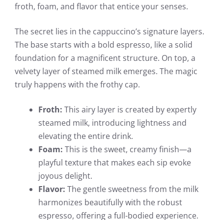
froth, foam, and flavor that entice your senses.
The secret lies in the cappuccino’s signature layers.
The base starts with a bold espresso, like a solid
foundation for a magnificent structure. On top, a
velvety layer of steamed milk emerges. The magic
truly happens with the frothy cap.
Froth:
This airy layer is created by expertly
steamed milk, introducing lightness and
elevating the entire drink.
Foam:
This is the sweet, creamy finish—a
playful texture that makes each sip evoke
joyous delight.
Flavor:
The gentle sweetness from the milk
harmonizes beautifully with the robust
espresso, offering a full-bodied experience.