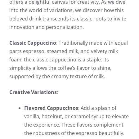
offers a delightful canvas for creativity. As we dive
into the world of variations, we discover how this
beloved drink transcends its classic roots to invite
innovation and personalization.
Classic Cappuccino
: Traditionally made with equal
parts espresso, steamed milk, and velvety milk
foam, the classic cappuccino is a staple. Its
simplicity allows the coffee’s flavor to shine,
supported by the creamy texture of milk.
Creative Variations
:
Flavored Cappuccinos
: Add a splash of
vanilla, hazelnut, or caramel syrup to elevate
the experience. These flavors complement
the robustness of the espresso beautifully.