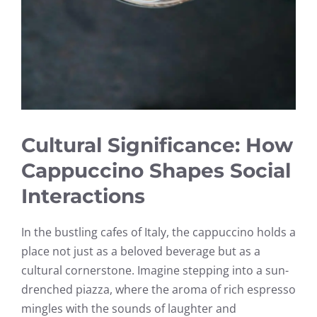
Cultural Significance: How
Cappuccino Shapes Social
Interactions
In the bustling cafes of Italy, the cappuccino holds a
place not just as a beloved beverage but as a
cultural cornerstone. Imagine stepping into a sun-
drenched piazza, where the aroma of rich espresso
mingles with the sounds of laughter and