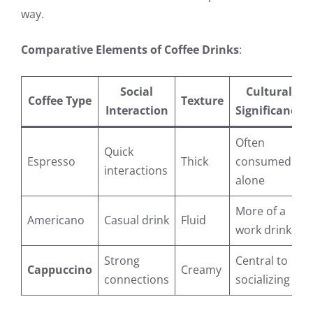
way.
Comparative Elements of Coffee Drinks
:
Social
Cultural
Coffee Type
Texture
Interaction
Significance
Often
Quick
Espresso
Thick
consumed
interactions
alone
More of a
Americano
Casual drink
Fluid
work drink
Strong
Central to
Cappuccino
Creamy
connections
socializing