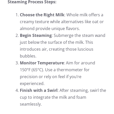
Steaming Process Steps:
Choose the Right Milk
: Whole milk offers a
creamy texture while alternatives like oat or
almond provide unique flavors.
Begin Steaming
: Submerge the steam wand
just below the surface of the milk. This
introduces air, creating those luscious
bubbles.
Monitor Temperature
: Aim for around
150°F (65°C). Use a thermometer for
precision or rely on feel if you’re
experienced.
Finish with a Swirl
: After steaming, swirl the
cup to integrate the milk and foam
seamlessly.