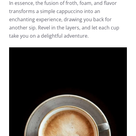
In essence, the fusion of froth, foam, and flavor
transforms a simple cappuccino into an
enchanting experience, drawing you back for
another sip. Revel in the layers, and let each cup
take you on a delightful adventure.