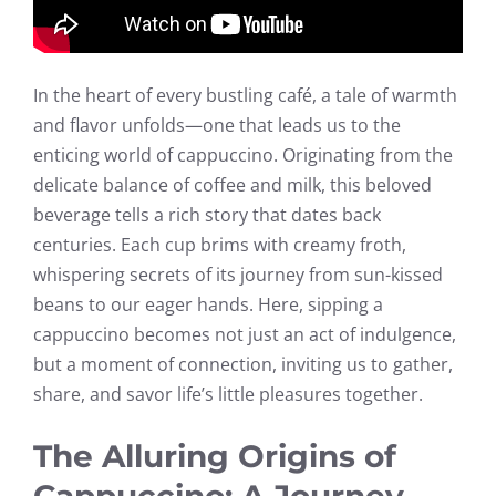
In the heart of every bustling café, a tale of warmth
and flavor unfolds—one that leads us to the
enticing world of cappuccino. Originating from the
delicate balance of coffee and milk, this beloved
beverage tells a rich story that dates back
centuries. Each cup brims with creamy froth,
whispering secrets of its journey from sun-kissed
beans to our eager hands. Here, sipping a
cappuccino becomes not just an act of indulgence,
but a moment of connection, inviting us to gather,
share, and savor life’s little pleasures together.
The Alluring Origins of
Cappuccino: A Journey