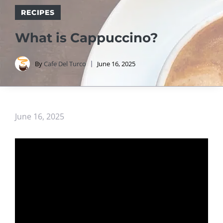
RECIPES
What is Cappuccino?
By
Cafe Del Turco
June 16, 2025
June 16, 2025