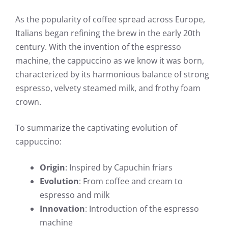
As the popularity of coffee spread across Europe,
Italians began refining the brew in the early 20th
century. With the invention of the espresso
machine, the cappuccino as we know it was born,
characterized by its harmonious balance of strong
espresso, velvety steamed milk, and frothy foam
crown.
To summarize the captivating evolution of
cappuccino:
Origin
: Inspired by Capuchin friars
Evolution
: From coffee and cream to
espresso and milk
Innovation
: Introduction of the espresso
machine