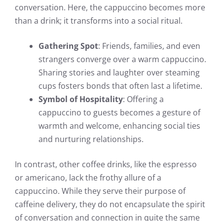
conversation. Here, the cappuccino becomes more
than a drink; it transforms into a social ritual.
Gathering Spot
: Friends, families, and even
strangers converge over a warm cappuccino.
Sharing stories and laughter over steaming
cups fosters bonds that often last a lifetime.
Symbol of Hospitality
: Offering a
cappuccino to guests becomes a gesture of
warmth and welcome, enhancing social ties
and nurturing relationships.
In contrast, other coffee drinks, like the espresso
or americano, lack the frothy allure of a
cappuccino. While they serve their purpose of
caffeine delivery, they do not encapsulate the spirit
of conversation and connection in quite the same