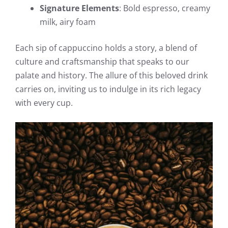
Signature Elements
: Bold espresso, creamy
milk, airy foam
Each sip of cappuccino holds a story, a blend of
culture and craftsmanship that speaks to our
palate and history. The allure of this beloved drink
carries on, inviting us to indulge in its rich legacy
with every cup.