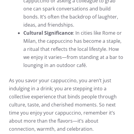
cappuccino or asking a colleague to grab
one can spark conversations and build
bonds. It’s often the backdrop of laughter,
ideas, and friendships.
Cultural Significance
: In cities like Rome or
Milan, the cappuccino has become a staple,
a ritual that reflects the local lifestyle. How
we enjoy it varies—from standing at a bar to
lounging in an outdoor café.
As you savor your cappuccino, you aren’t just
indulging in a drink; you are stepping into a
collective experience that binds people through
culture, taste, and cherished moments. So next
time you enjoy your cappuccino, remember it’s
about more than the flavors—it’s about
connection, warmth, and celebration.