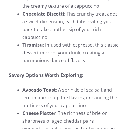
the creamy texture of a cappuccino.
Chocolate Biscotti
: This crunchy treat adds
a sweet dimension, each bite inviting you
back to take another sip of your rich
cappuccino.
Tiramisu
: Infused with espresso, this classic
dessert mirrors your drink, creating a
harmonious dance of flavors.
Savory Options Worth Exploring:
Avocado Toast
: A sprinkle of sea salt and
lemon pumps up the flavors, enhancing the
nuttiness of your cappuccino.
Cheese Platter
: The richness of brie or
sharpness of aged cheddar pairs
wonderfully, balancing the frothy goodness.