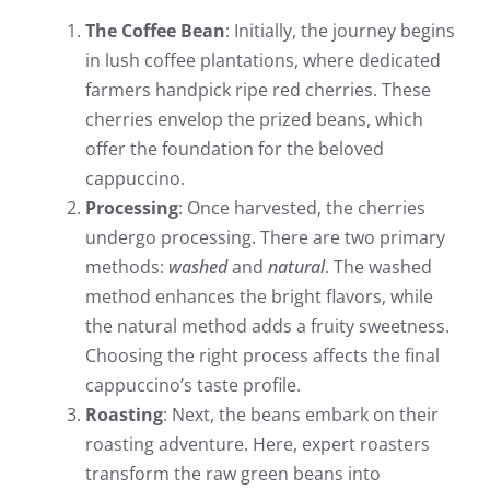
The Coffee Bean
: Initially, the journey begins
in lush coffee plantations, where dedicated
farmers handpick ripe red cherries. These
cherries envelop the prized beans, which
offer the foundation for the beloved
cappuccino.
Processing
: Once harvested, the cherries
undergo processing. There are two primary
methods:
washed
and
natural
. The washed
method enhances the bright flavors, while
the natural method adds a fruity sweetness.
Choosing the right process affects the final
cappuccino’s taste profile.
Roasting
: Next, the beans embark on their
roasting adventure. Here, expert roasters
transform the raw green beans into