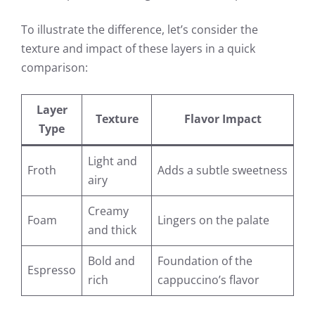
To illustrate the difference, let’s consider the
texture and impact of these layers in a quick
comparison:
Layer
Texture
Flavor Impact
Type
Light and
Froth
Adds a subtle sweetness
airy
Creamy
Foam
Lingers on the palate
and thick
Bold and
Foundation of the
Espresso
rich
cappuccino’s flavor