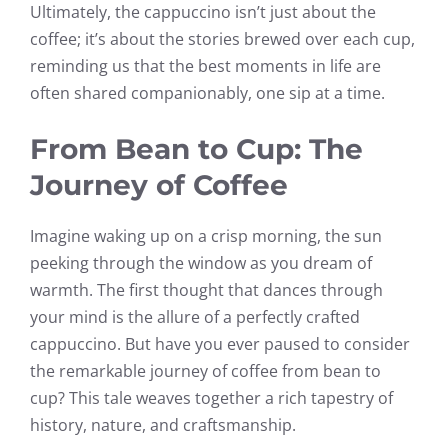
Ultimately, the cappuccino isn’t just about the
coffee; it’s about the stories brewed over each cup,
reminding us that the best moments in life are
often shared companionably, one sip at a time.
From Bean to Cup: The
Journey of Coffee
Imagine waking up on a crisp morning, the sun
peeking through the window as you dream of
warmth. The first thought that dances through
your mind is the allure of a perfectly crafted
cappuccino. But have you ever paused to consider
the remarkable journey of coffee from bean to
cup? This tale weaves together a rich tapestry of
history, nature, and craftsmanship.