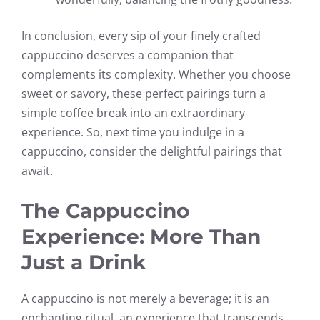
In conclusion, every sip of your finely crafted
cappuccino deserves a companion that
complements its complexity. Whether you choose
sweet or savory, these perfect pairings turn a
simple coffee break into an extraordinary
experience. So, next time you indulge in a
cappuccino, consider the delightful pairings that
await.
The Cappuccino
Experience: More Than
Just a Drink
A cappuccino is not merely a beverage; it is an
enchanting ritual, an experience that transcends