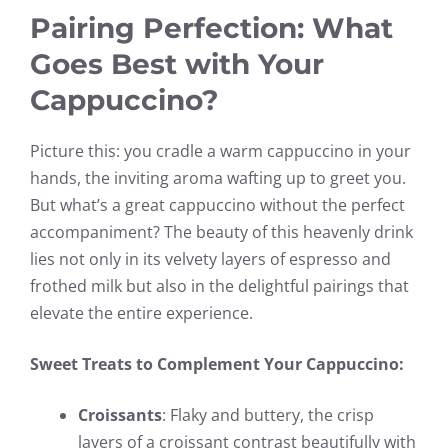
Pairing Perfection: What
Goes Best with Your
Cappuccino?
Picture this: you cradle a warm cappuccino in your
hands, the inviting aroma wafting up to greet you.
But what’s a great cappuccino without the perfect
accompaniment? The beauty of this heavenly drink
lies not only in its velvety layers of espresso and
frothed milk but also in the delightful pairings that
elevate the entire experience.
Sweet Treats to Complement Your Cappuccino:
Croissants
: Flaky and buttery, the crisp
layers of a croissant contrast beautifully with