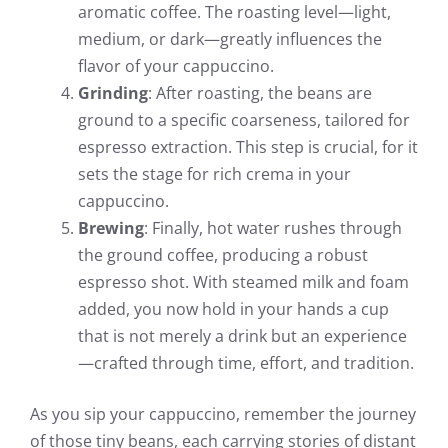
aromatic coffee. The roasting level—light,
medium, or dark—greatly influences the
flavor of your cappuccino.
Grinding
: After roasting, the beans are
ground to a specific coarseness, tailored for
espresso extraction. This step is crucial, for it
sets the stage for rich crema in your
cappuccino.
Brewing
: Finally, hot water rushes through
the ground coffee, producing a robust
espresso shot. With steamed milk and foam
added, you now hold in your hands a cup
that is not merely a drink but an experience
—crafted through time, effort, and tradition.
As you sip your cappuccino, remember the journey
of those tiny beans, each carrying stories of distant