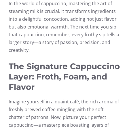
In the world of cappuccino, mastering the art of
steaming milk is crucial. It transforms ingredients
into a delightful concoction, adding not just flavor
but also emotional warmth. The next time you sip
that cappuccino, remember, every frothy sip tells a
larger story—a story of passion, precision, and
creativity.
The Signature Cappuccino
Layer: Froth, Foam, and
Flavor
Imagine yourself in a quaint café, the rich aroma of
freshly brewed coffee mingling with the soft
chatter of patrons. Now, picture your perfect
cappuccino—a masterpiece boasting layers of