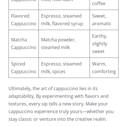
coffee
Flavored
Espresso, steamed
Sweet,
Cappuccino
milk, flavored syrup
aromatic
Earthy,
Matcha
Matcha powder,
slightly
Cappuccino
steamed milk
sweet
Spiced
Espresso, steamed
Warm,
Cappuccino
milk, spices
comforting
Ultimately, the art of cappuccino lies in its
adaptability. By experimenting with flavors and
textures, every sip tells a new story. Make your
cappuccino experience truly yours—whether you
stay classic or venture into the creative realm.