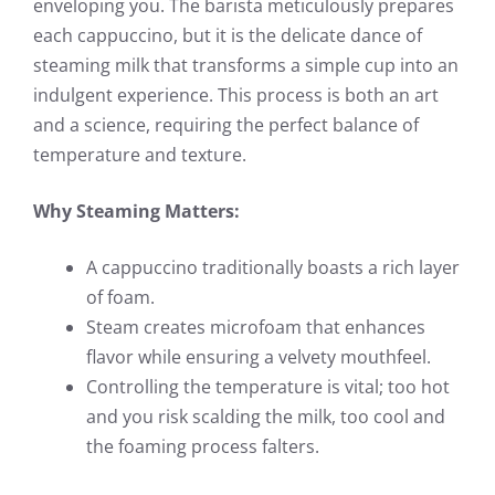
enveloping you. The barista meticulously prepares
each cappuccino, but it is the delicate dance of
steaming milk that transforms a simple cup into an
indulgent experience. This process is both an art
and a science, requiring the perfect balance of
temperature and texture.
Why Steaming Matters:
A cappuccino traditionally boasts a rich layer
of foam.
Steam creates microfoam that enhances
flavor while ensuring a velvety mouthfeel.
Controlling the temperature is vital; too hot
and you risk scalding the milk, too cool and
the foaming process falters.