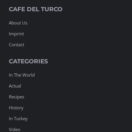
On Off
Chocolate Macaron Dalgona Coffee
CAFE DEL TURCO
Cappuccino vs Latte
Coffee Police
About Us
Before Coffee After Coffee
Cappuccino or Espresso
Imprint
Contact
CATEGORIES
In The World
Actual
Recipes
History
In Turkey
Video