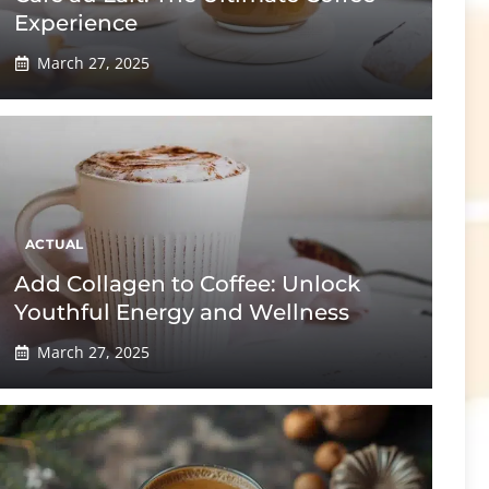
Experience
March 27, 2025
ACTUAL
Add Collagen to Coffee: Unlock
Youthful Energy and Wellness
March 27, 2025