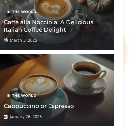
IN THE WORLD
Caffè alla Nocciola: A Delicious
Italian Coffee Delight
March 3, 2025
IN THE WORLD
Cappuccino or Espresso
January 26, 2025