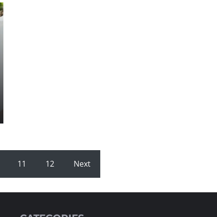
11
12
Next