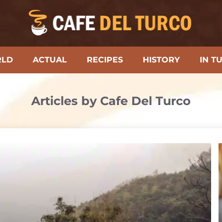
RLD
ACTUAL
RECIPES
HISTORY
IN T
Articles by Cafe Del Turco