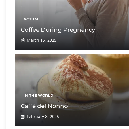
ACTUAL
Coffee During Pregnancy
March 15, 2025
IN THE WORLD
Caffè del Nonno
February 8, 2025