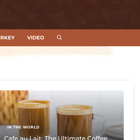
URKEY
VIDEO
IN THE WORLD
Cafe au Lait: The Ultimate Coffee