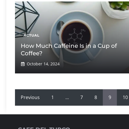
ACTUAL
How Much Caffeine Is in a Cup of
Coffee?
October 14, 2024
Previous
1
…
7
8
9
10