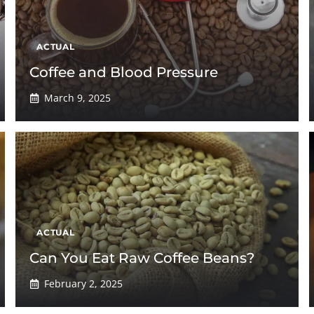
ACTUAL
Coffee and Blood Pressure
March 9, 2025
ACTUAL
Can You Eat Raw Coffee Beans?
February 2, 2025