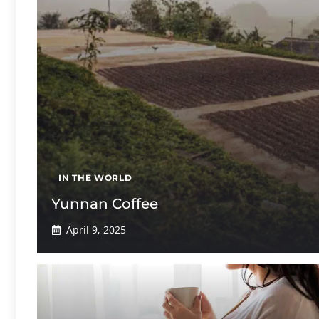
IN THE WORLD
Yunnan Coffee
April 9, 2025