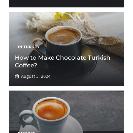
IN TURKEY
How to Make Chocolate Turkish
Coffee?
August 3, 2024