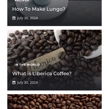
RECIPES
How To Make Lungo?
July 30, 2024
IN THE WORLD
What is Liberica Coffee?
July 30, 2024