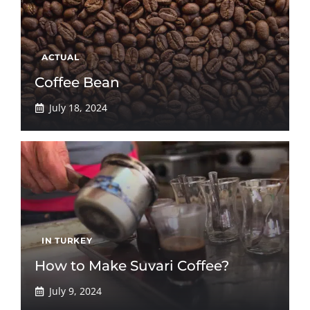
ACTUAL
Coffee Bean
July 18, 2024
IN TURKEY
How to Make Suvari Coffee?
July 9, 2024