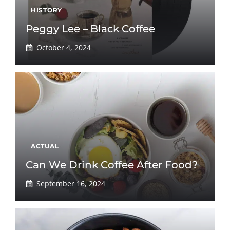
HISTORY
Peggy Lee – Black Coffee
October 4, 2024
ACTUAL
Can We Drink Coffee After Food?
September 16, 2024