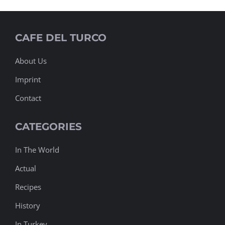
CAFE DEL TURCO
About Us
Imprint
Contact
CATEGORIES
In The World
Actual
Recipes
History
In Turkey