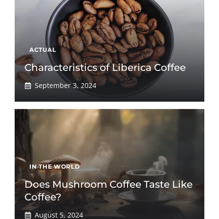
ACTUAL
Characteristics of Liberica Coffee
September 3, 2024
IN THE WORLD
Does Mushroom Coffee Taste Like
Coffee?
August 5, 2024