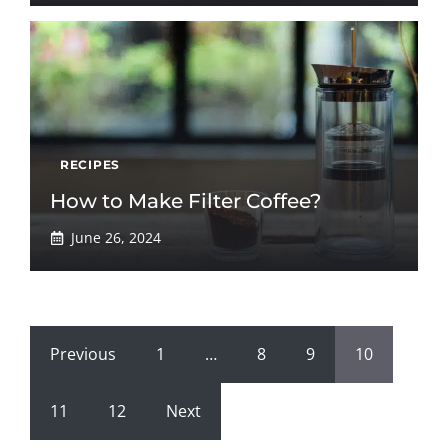
RECIPES
How to Make Filter Coffee?
June 26, 2024
Previous
1
…
8
9
10
11
12
Next