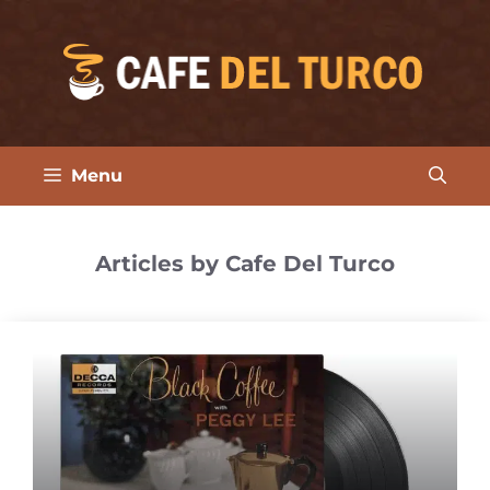
Skip
to
content
Menu
Articles by Cafe Del Turco